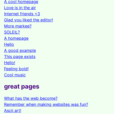
A cool homepage
Love is in the air
Internet friends <3
Glad you liked the editor!
More markee?
SOLEIL?
A homepage
Hello
A good example
This page exists
Hello!
Feeling bold!
Cool music
great pages
What has the web become?
Remember when making websites was fun?
Ascii art!