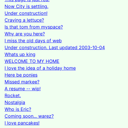
Now City is settling.
Under construction!
Craving a lettuce?
Is that tom from myspace?
Why are you here?
I miss the old days of web
Under construction. Last updated 2003-10-04
Whats up king
WELCOME TO MY HOME
I love the idea of a holiday home
Here be ponies
Missed markee?
A resume -- wip!
Rocket.
Nostalgia
Who is Eric?
Coming soon... warez?
I love pancakes!