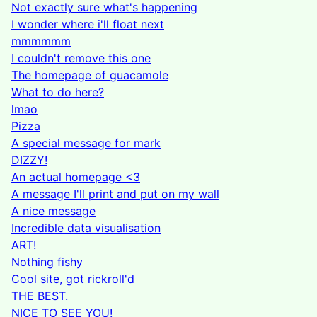
Not exactly sure what's happening
I wonder where i'll float next
mmmmmm
I couldn't remove this one
The homepage of guacamole
What to do here?
lmao
Pizza
A special message for mark
DIZZY!
An actual homepage <3
A message I'll print and put on my wall
A nice message
Incredible data visualisation
ART!
Nothing fishy
Cool site, got rickroll'd
THE BEST.
NICE TO SEE YOU!