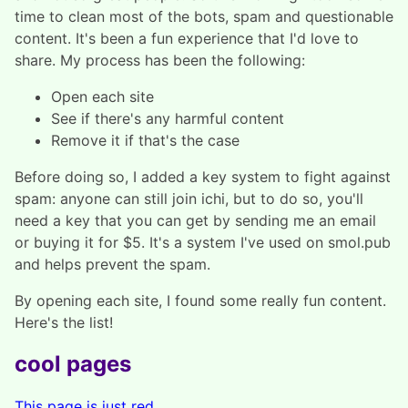
time to clean most of the bots, spam and questionable
content. It's been a fun experience that I'd love to
share. My process has been the following:
Open each site
See if there's any harmful content
Remove it if that's the case
Before doing so, I added a key system to fight against
spam: anyone can still join ichi, but to do so, you'll
need a key that you can get by sending me an email
or buying it for $5. It's a system I've used on smol.pub
and helps prevent the spam.
By opening each site, I found some really fun content.
Here's the list!
cool pages
This page is just red.