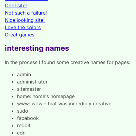
Cool site!
Not such a failure!
Nice looking site!
Love the colors
Great games!
interesting names
In the process I found some creative names for pages:
admin
administrator
sitemaster
home: home's homepage
www: wow - that was incredibly creative!
sudo
facebook
reddit
cdn