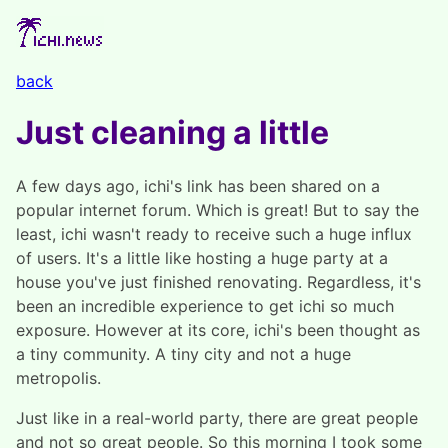
back
Just cleaning a little
A few days ago, ichi's link has been shared on a
popular internet forum. Which is great! But to say the
least, ichi wasn't ready to receive such a huge influx
of users. It's a little like hosting a huge party at a
house you've just finished renovating. Regardless, it's
been an incredible experience to get ichi so much
exposure. However at its core, ichi's been thought as
a tiny community. A tiny city and not a huge
metropolis.
Just like in a real-world party, there are great people
and not so great people. So this morning I took some